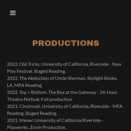
PRODUCTIONS
2022. Old Tricks. University of California, Riverside - New
Play Festival. Staged Reading.
2022. The Abduction of Uncle Sherman. Skylight Books,
LA. MFA Reading.
2022. Top + Bottom. The Box at the Gateway - 24-Hour
Theatre Festival. Full production.
2021. Cincinnati. University of California, Riverside - MFA
Reading. Staged Reading.
2021. Meow! University of California Riverside -
Playworks. Zoom Production.