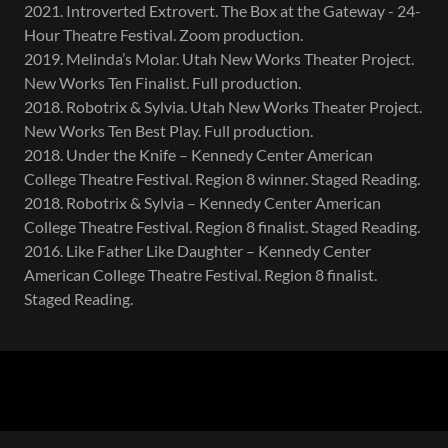
2021. Introverted Extrovert. The Box at the Gateway - 24-
Hour Theatre Festival. Zoom production.
2019. Melinda’s Molar. Utah New Works Theater Project.
New Works Ten Finalist. Full production.
2018. Robotrix & Sylvia. Utah New Works Theater Project.
New Works Ten Best Play. Full production.
2018. Under the Knife – Kennedy Center American
College Theatre Festival. Region 8 winner. Staged Reading.
2018. Robotrix & Sylvia – Kennedy Center American
College Theatre Festival. Region 8 finalist. Staged Reading.
2016. Like Father Like Daughter – Kennedy Center
American College Theatre Festival. Region 8 finalist.
Staged Reading.